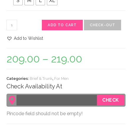
S
M
L
XL
ADD TO CART
CHECK-OUT
Add to Wishlist
209.00
–
219.00
Categories:
Brief & Trunk
,
For Men
Check Availability At
Pincode field should not be empty!