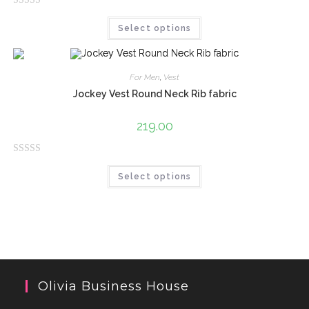
o
R
f
Select options
a
5
t
e
d
For Men
,
Vest
0
Jockey Vest Round Neck Rib fabric
o
u
219.00
t
o
R
f
Select options
a
5
t
e
d
0
o
u
Olivia Business House
t
o