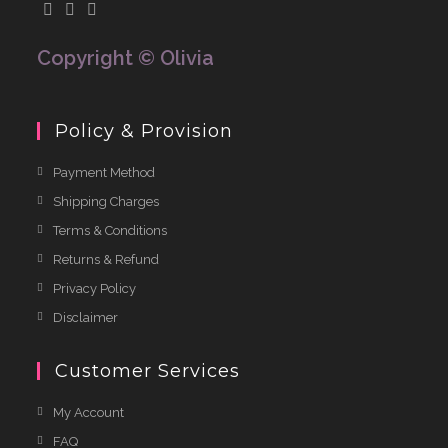
f
5
Copyright © Olivia
Policy & Provision
Payment Method
Shipping Charges
Terms & Conditions
Returns & Refund
Privacy Policy
Disclaimer
Customer Services
My Account
FAQ