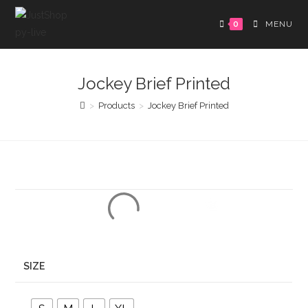
0
MENU
Jockey Brief Printed
>
Products
>
Jockey Brief Printed
SIZE