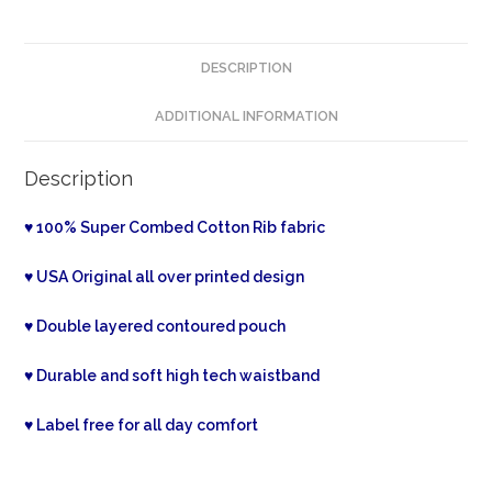
DESCRIPTION
ADDITIONAL INFORMATION
Description
♥ 100% Super Combed Cotton Rib fabric
♥ USA Original all over printed design
♥ Double layered contoured pouch
♥ Durable and soft high tech waistband
♥ Label free for all day comfort