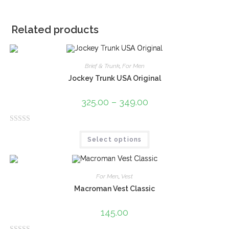
Related products
Brief & Trunk
,
For Men
Jockey Trunk USA Original
325.00
–
349.00
R
Select options
a
t
e
d
For Men
,
Vest
0
Macroman Vest Classic
o
u
145.00
t