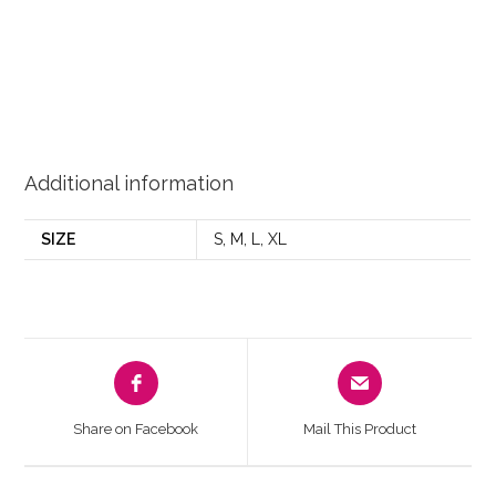
Additional information
SIZE
S, M, L, XL
Share on Facebook
Mail This Product