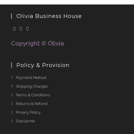
Olivia Business House
Copyright © Olivia
Policy & Provision
Payment Method
Shipping Charges
Terms & Conditions
Returns & Refund
Privacy Policy
Disclaimer