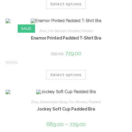
Select options
a
t
e
d
SALE!
0
Bras
,
For Women
,
Padded
,
Printed
o
Enamor Printed Padded T-Shirt Bra
u
t
729.00
799.00
o
f
R
5
Select options
a
t
e
d
0
Bras
,
Detachable Strap
,
For Women
,
Padded
o
Jockey Soft Cup Padded Bra
u
t
689.00
–
729.00
o