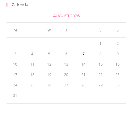
Calendar
AUGUST 2026
M
T
W
T
F
S
S
1
2
3
4
5
6
7
8
9
10
11
12
13
14
15
16
17
18
19
20
21
22
23
24
25
26
27
28
29
30
31