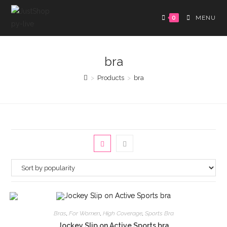
0
MENU
bra
>
Products
>
bra
Bras
,
For Women
,
High Coverage
,
Sports Bra
Jockey Slip on Active Sports bra