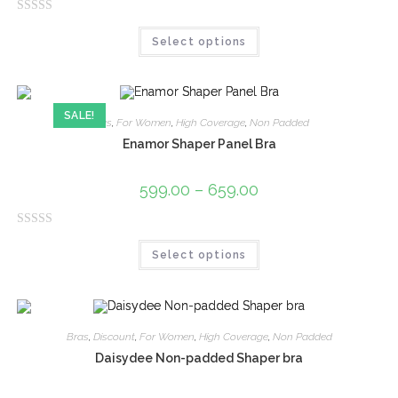
f
R
5
Select options
a
t
e
d
SALE!
0
Bras
,
For Women
,
High Coverage
,
Non Padded
o
Enamor Shaper Panel Bra
u
t
599.00
–
659.00
o
f
R
5
Select options
a
t
e
d
0
Bras
,
Discount
,
For Women
,
High Coverage
,
Non Padded
o
Daisydee Non-padded Shaper bra
u
t