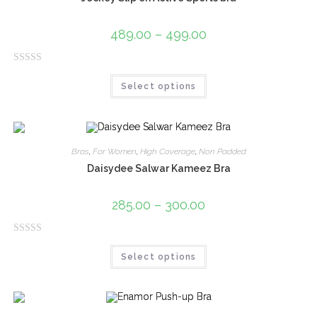
489.00
–
499.00
R
Select options
a
t
e
d
0
Bras
,
For Women
,
High Coverage
,
Non Padded
o
Daisydee Salwar Kameez Bra
u
t
285.00
–
300.00
o
f
R
5
Select options
a
t
e
d