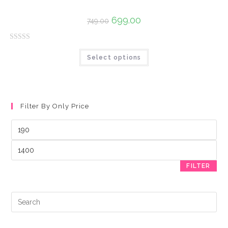
u
t
699.00
749.00
o
f
R
5
Select options
a
t
e
d
0
Filter By Only Price
o
u
t
o
f
FILTER
5