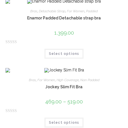
d
0
Bras
,
Detachable Strap
,
For Women
,
Padded
o
Enamor Padded Detachable strap bra
u
t
1,399.00
o
f
R
5
Select options
a
t
e
d
0
Bras
,
For Women
,
High Coverage
,
Non Padded
o
Jockey Slim Fit Bra
u
t
469.00
–
519.00
o
f
R
5
Select options
a