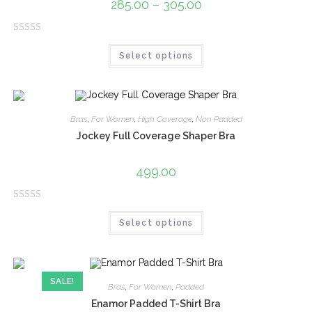
285.00
–
305.00
o
f
R
5
Select options
a
t
e
d
0
Bras
,
For Women
,
High Coverage
,
Non Padded
o
Jockey Full Coverage Shaper Bra
u
t
499.00
o
f
R
5
Select options
a
t
e
d
SALE!
0
Bras
,
For Women
,
Padded
o
Enamor Padded T-Shirt Bra