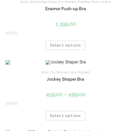
0
Bras
,
Detachable Strap
,
For Women
,
Padded
,
Push up Bra
o
Enamor Push-up Bra
u
t
1,399.00
o
f
R
5
Select options
a
t
e
d
0
Bras
,
For Women
,
Non Padded
o
Jockey Shaper Bra
u
t
459.00
–
499.00
o
f
R
5
Select options
a
t
e