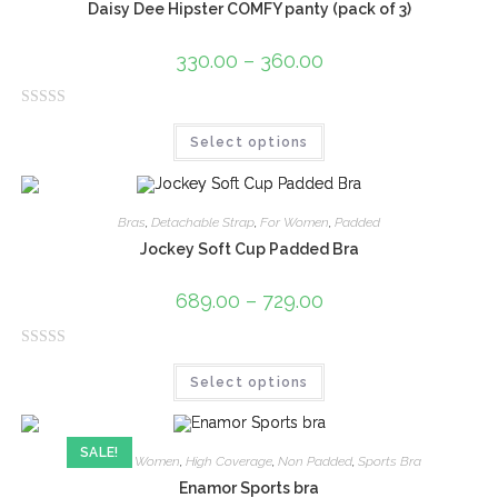
Daisy Dee Hipster COMFY panty (pack of 3)
330.00
–
360.00
R
Select options
a
t
e
d
Bras
,
Detachable Strap
,
For Women
,
Padded
0
Jockey Soft Cup Padded Bra
o
u
689.00
–
729.00
t
o
R
f
Select options
a
5
t
e
SALE!
d
Bras
,
For Women
,
High Coverage
,
Non Padded
,
Sports Bra
0
Enamor Sports bra