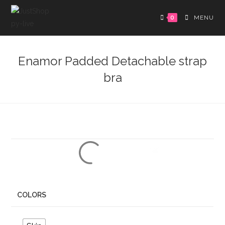
0
MENU
Enamor Padded Detachable strap
bra
COLORS