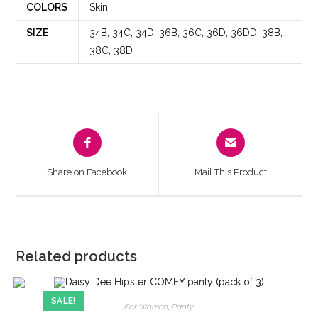
COLORS
Skin
SIZE
34B, 34C, 34D, 36B, 36C, 36D, 36DD, 38B,
38C, 38D
Share on Facebook
Mail This Product
Related products
SALE!
For Women
,
Panty