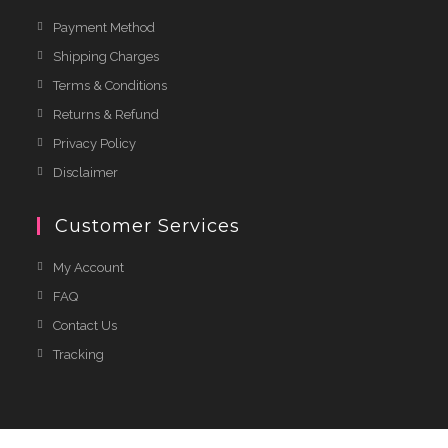
Payment Method
Shipping Charges
Terms & Conditions
Returns & Refund
Privacy Policy
Disclaimer
Customer Services
My Account
FAQ
Contact Us
Tracking