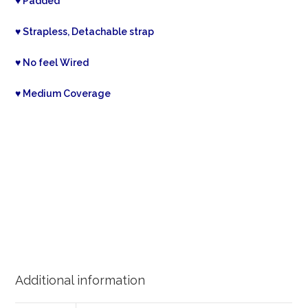
♥ Padded
♥ Strapless, Detachable strap
♥ No feel Wired
♥ Medium Coverage
Additional information