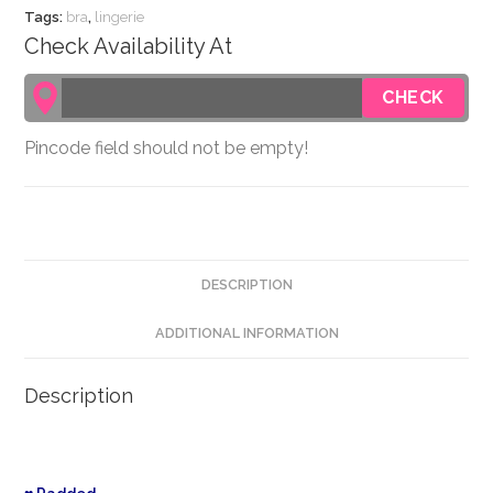
Tags:
bra
,
lingerie
Check Availability At
Pincode field should not be empty!
DESCRIPTION
ADDITIONAL INFORMATION
Description