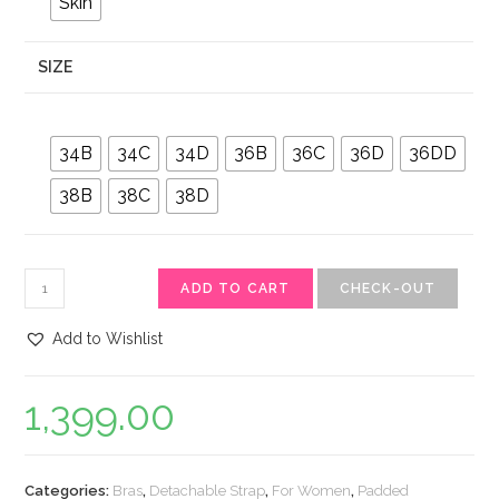
Skin
SIZE
34B
34C
34D
36B
36C
36D
36DD
38B
38C
38D
ADD TO CART
CHECK-OUT
Add to Wishlist
1,399.00
Categories:
Bras
,
Detachable Strap
,
For Women
,
Padded